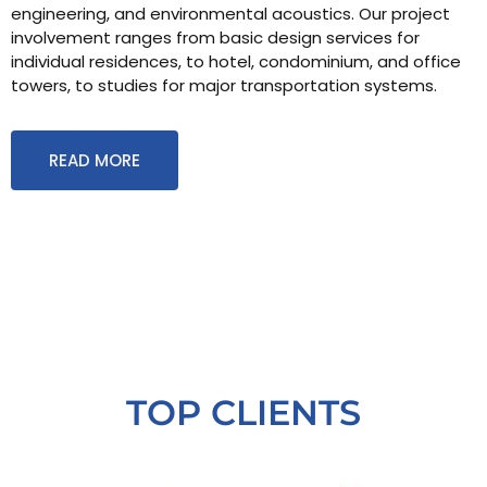
engineering, and environmental acoustics. Our project
involvement ranges from basic design services for
individual residences, to hotel, condominium, and office
towers, to studies for major transportation systems.
READ MORE
TOP CLIENTS