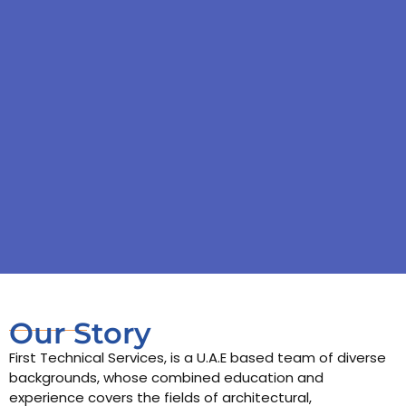
Our Story
First Technical Services, is a U.A.E based team of diverse
backgrounds, whose combined education and
experience covers the fields of architectural,