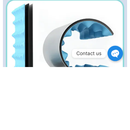
Contact us
Open 
Acoustic Lagging
FIRST TECHNICAL SERVICES acoustic lagging and Wraps are