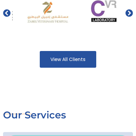
View All Clients
Our Services