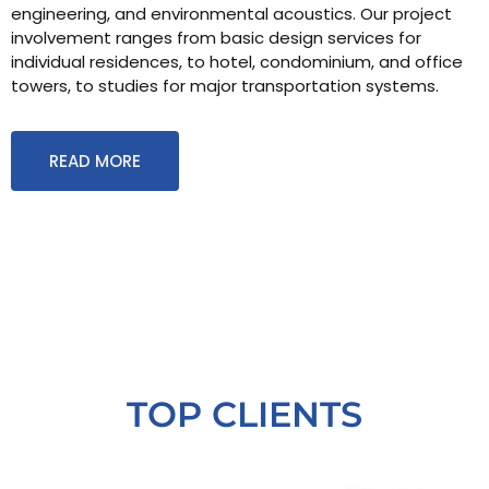
engineering, and environmental acoustics. Our project
involvement ranges from basic design services for
individual residences, to hotel, condominium, and office
towers, to studies for major transportation systems.
READ MORE
TOP CLIENTS