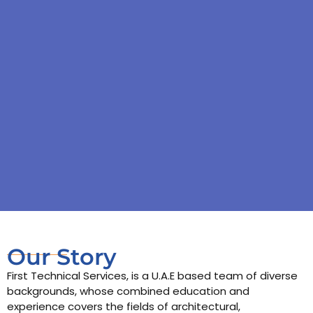
Our Story
First Technical Services, is a U.A.E based team of diverse
backgrounds, whose combined education and
experience covers the fields of architectural,