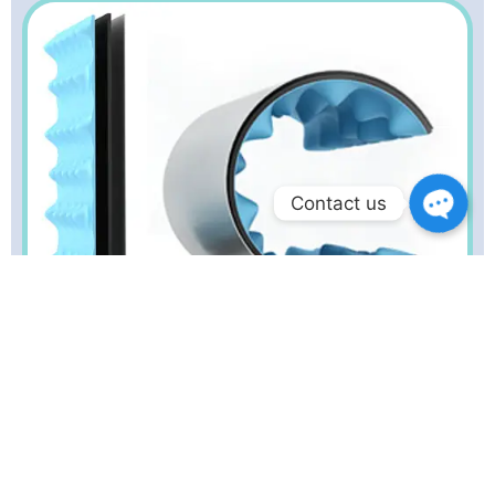
Contact us
Open 
Acoustic Lagging
FIRST TECHNICAL SERVICES acoustic lagging and Wraps are