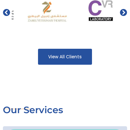
View All Clients
Our Services