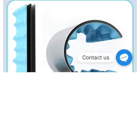
Contact us
Open 
Acoustic Lagging
FIRST TECHNICAL SERVICES acoustic lagging and Wraps are