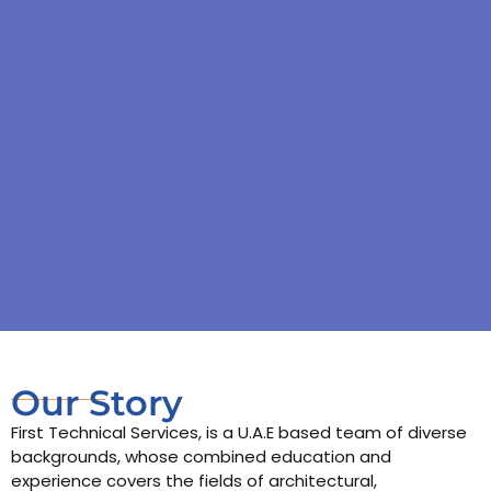
Our Story
First Technical Services, is a U.A.E based team of diverse
backgrounds, whose combined education and
experience covers the fields of architectural,