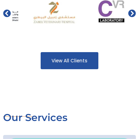
View All Clients
Our Services