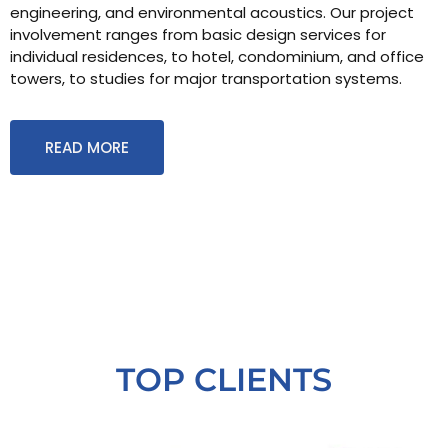
engineering, and environmental acoustics. Our project
involvement ranges from basic design services for
individual residences, to hotel, condominium, and office
towers, to studies for major transportation systems.
READ MORE
TOP CLIENTS