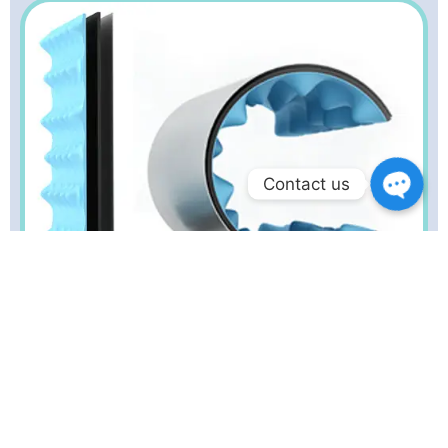
Contact us
Open 
Acoustic Lagging
FIRST TECHNICAL SERVICES acoustic lagging and Wraps are