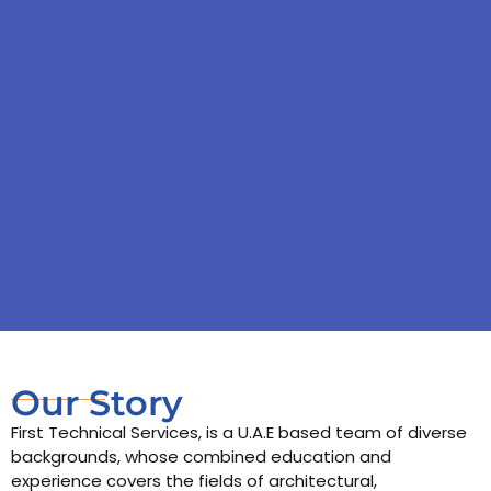
Our Story
First Technical Services, is a U.A.E based team of diverse
backgrounds, whose combined education and
experience covers the fields of architectural,