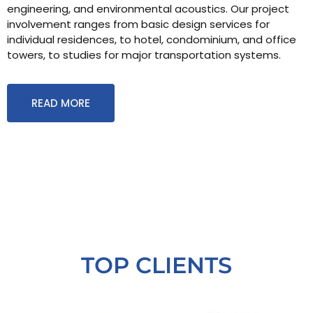
engineering, and environmental acoustics. Our project
involvement ranges from basic design services for
individual residences, to hotel, condominium, and office
towers, to studies for major transportation systems.
READ MORE
TOP CLIENTS