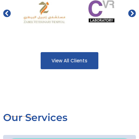
View All Clients
Our Services