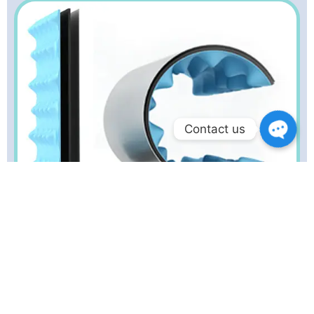
Contact us
Open 
Acoustic Lagging
FIRST TECHNICAL SERVICES acoustic lagging and Wraps are