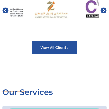
View All Clients
Our Services