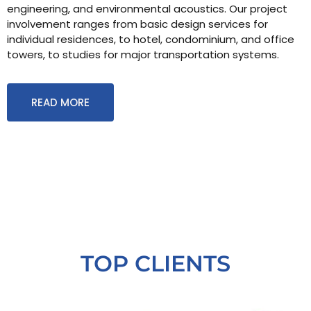
engineering, and environmental acoustics. Our project
involvement ranges from basic design services for
individual residences, to hotel, condominium, and office
towers, to studies for major transportation systems.
READ MORE
TOP CLIENTS