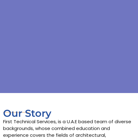
Our Story
First Technical Services, is a U.A.E based team of diverse
backgrounds, whose combined education and
experience covers the fields of architectural,