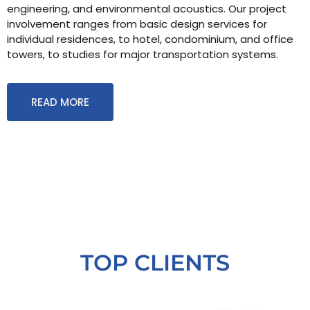
engineering, and environmental acoustics. Our project
involvement ranges from basic design services for
individual residences, to hotel, condominium, and office
towers, to studies for major transportation systems.
READ MORE
TOP CLIENTS