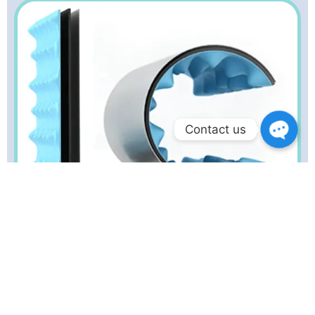
Contact us
Open 
Acoustic Lagging
FIRST TECHNICAL SERVICES acoustic lagging and Wraps are