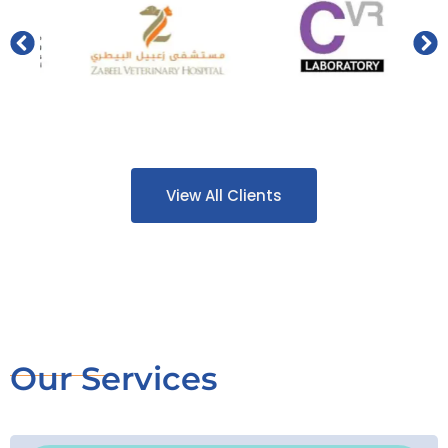
View All Clients
Our Services