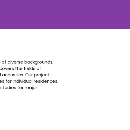
am of diverse backgrounds,
vers the fields of
 acoustics. Our project
 for individual residences,
 studies for major