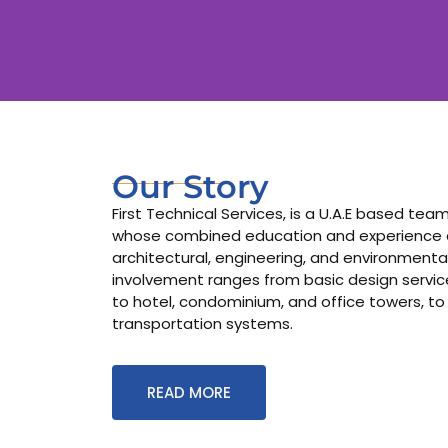
Our Story
First Technical Services, is a U.A.E based te
whose combined education and experience co
architectural, engineering, and environmental
involvement ranges from basic design services
to hotel, condominium, and office towers, to
transportation systems.
READ MORE