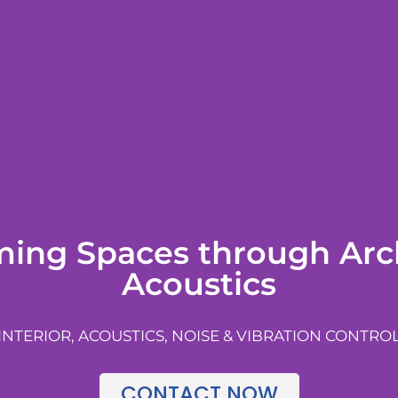
Transforming Spaces through Architectural
Transforming Spaces through Architectural
Transforming Spaces through Architectural
Explore the Artistry of Acoustics on Our
Explore the Artistry of Acoustics on Our
Explore the Artistry of Acoustics on Our
Acoustic Baffel & Panel
Acoustic Baffel & Panel
Acoustic Baffel & Panel
Acoustic Fabric Panels
Acoustic Fabric Panels
Acoustic Fabric Panels
Sonic Canvas
Sonic Canvas
Sonic Canvas
Acoustics
Acoustics
Acoustics
INTERIOR, ACOUSTIC, NOISE & VIBRATION CONTROL
INTERIOR, ACOUSTIC, NOISE & VIBRATION CONTROL
INTERIOR, ACOUSTIC, NOISE & VIBRATION CONTROL
INTERIOR, ACOUSTIC, NOISE & VIBRATION CONTROL
INTERIOR, ACOUSTIC, NOISE & VIBRATION CONTROL
INTERIOR, ACOUSTIC, NOISE & VIBRATION CONTROL
INTERIOR, ACOUSTICS, NOISE & VIBRATION CONTROL
INTERIOR, ACOUSTICS, NOISE & VIBRATION CONTROL
INTERIOR, ACOUSTICS, NOISE & VIBRATION CONTROL
INTERIOR, ACOUSTICS, NOISE & VIBRATION CONTROL
INTERIOR, ACOUSTICS, NOISE & VIBRATION CONTROL
INTERIOR, ACOUSTICS, NOISE & VIBRATION CONTROL
CONTACT NOW
CONTACT NOW
CONTACT NOW
CONTACT NOW
CONTACT NOW
CONTACT NOW
CONTACT NOW
CONTACT NOW
CONTACT NOW
CONTACT NOW
CONTACT NOW
CONTACT NOW