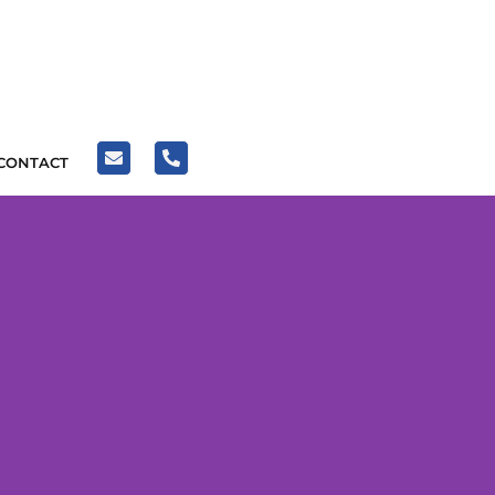
CONTACT