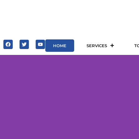
HOME
SERVICES
T