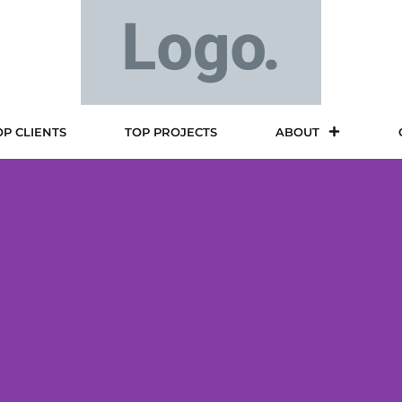
OP CLIENTS
TOP PROJECTS
ABOUT