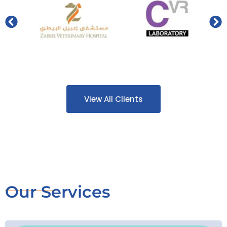
View All Clients
Our Services