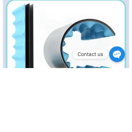
Contact us
Open 
Acoustic Lagging
FIRST TECHNICAL SERVICES acoustic lagging and Wraps are