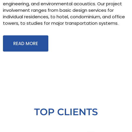
engineering, and environmental acoustics. Our project
involvement ranges from basic design services for
individual residences, to hotel, condominium, and office
towers, to studies for major transportation systems.
READ MORE
TOP CLIENTS