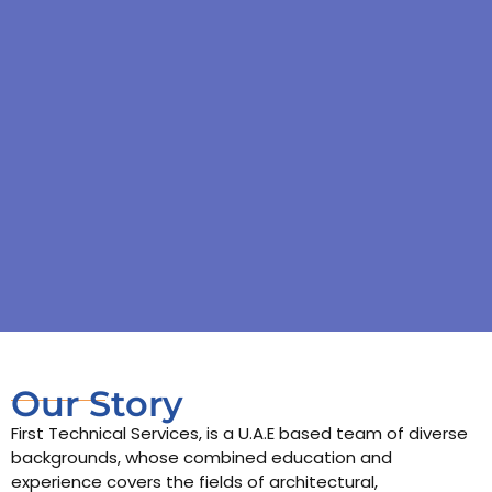
Our Story
First Technical Services, is a U.A.E based team of diverse
backgrounds, whose combined education and
experience covers the fields of architectural,