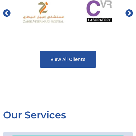
View All Clients
Our Services