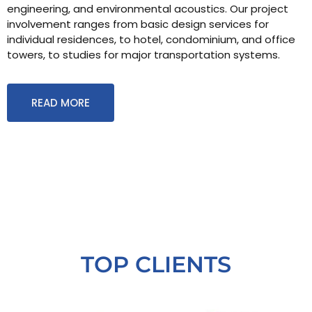
engineering, and environmental acoustics. Our project
involvement ranges from basic design services for
individual residences, to hotel, condominium, and office
towers, to studies for major transportation systems.
READ MORE
TOP CLIENTS