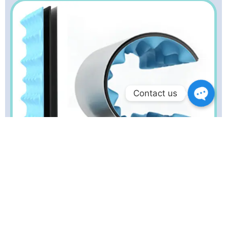
Contact us
Open 
Acoustic Lagging
FIRST TECHNICAL SERVICES acoustic lagging and Wraps are