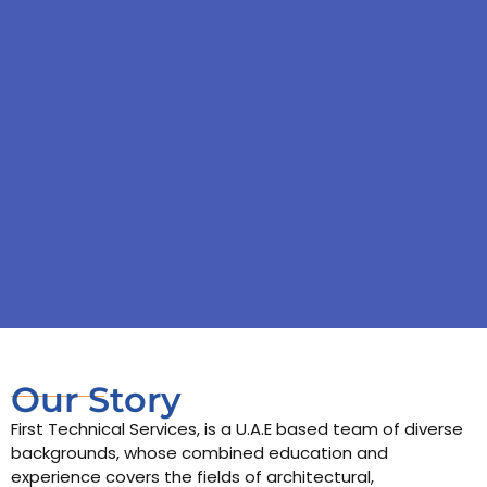
Our Story
First Technical Services, is a U.A.E based team of diverse
backgrounds, whose combined education and
experience covers the fields of architectural,