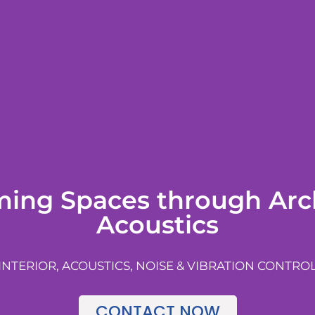
Transforming Spaces through Architectural
Transforming Spaces through Architectural
Transforming Spaces through Architectural
Explore the Artistry of Acoustics on Our
Explore the Artistry of Acoustics on Our
Explore the Artistry of Acoustics on Our
Acoustic Baffel & Panel
Acoustic Baffel & Panel
Acoustic Baffel & Panel
Acoustic Fabric Panels
Acoustic Fabric Panels
Acoustic Fabric Panels
Sonic Canvas
Sonic Canvas
Sonic Canvas
Acoustics
Acoustics
Acoustics
INTERIOR, ACOUSTIC, NOISE & VIBRATION CONTROL
INTERIOR, ACOUSTIC, NOISE & VIBRATION CONTROL
INTERIOR, ACOUSTIC, NOISE & VIBRATION CONTROL
INTERIOR, ACOUSTIC, NOISE & VIBRATION CONTROL
INTERIOR, ACOUSTIC, NOISE & VIBRATION CONTROL
INTERIOR, ACOUSTIC, NOISE & VIBRATION CONTROL
INTERIOR, ACOUSTICS, NOISE & VIBRATION CONTROL
INTERIOR, ACOUSTICS, NOISE & VIBRATION CONTROL
INTERIOR, ACOUSTICS, NOISE & VIBRATION CONTROL
INTERIOR, ACOUSTICS, NOISE & VIBRATION CONTROL
INTERIOR, ACOUSTICS, NOISE & VIBRATION CONTROL
INTERIOR, ACOUSTICS, NOISE & VIBRATION CONTROL
CONTACT NOW
CONTACT NOW
CONTACT NOW
CONTACT NOW
CONTACT NOW
CONTACT NOW
CONTACT NOW
CONTACT NOW
CONTACT NOW
CONTACT NOW
CONTACT NOW
CONTACT NOW