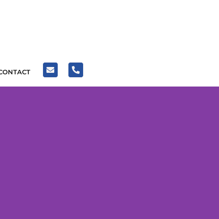
CONTACT