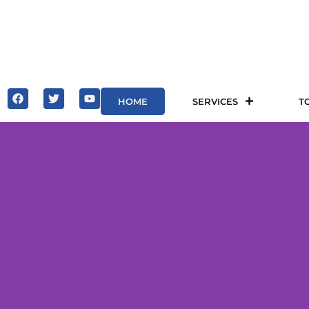
HOME
SERVICES
T