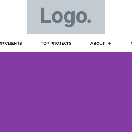
OP CLIENTS
TOP PROJECTS
ABOUT