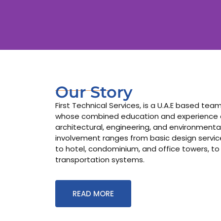
Our Story
First Technical Services, is a U.A.E based te
whose combined education and experience co
architectural, engineering, and environmental
involvement ranges from basic design services
to hotel, condominium, and office towers, to
transportation systems.
READ MORE