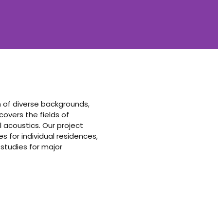
am of diverse backgrounds,
vers the fields of
 acoustics. Our project
 for individual residences,
 studies for major