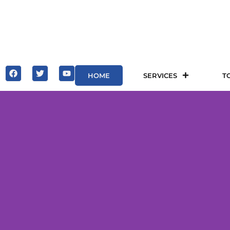
HOME
SERVICES
T