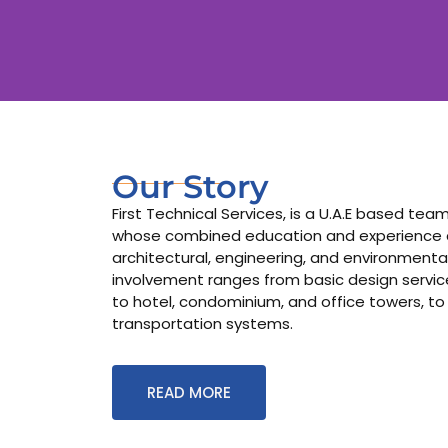
Our Story
First Technical Services, is a U.A.E based te
whose combined education and experience co
architectural, engineering, and environmental
involvement ranges from basic design services
to hotel, condominium, and office towers, to
transportation systems.
READ MORE