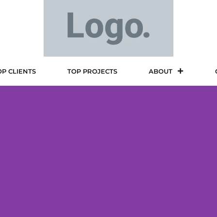
OP CLIENTS
TOP PROJECTS
ABOUT