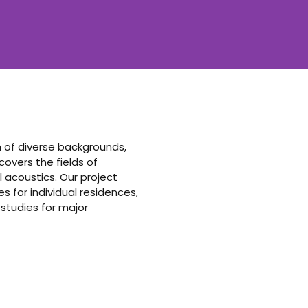
am of diverse backgrounds,
vers the fields of
 acoustics. Our project
 for individual residences,
 studies for major