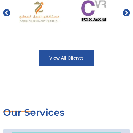
View All Clients
Our Services