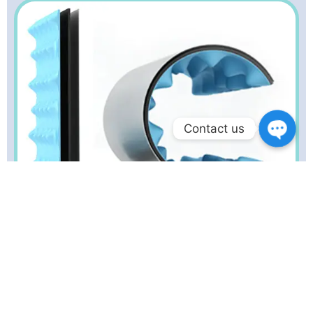
Contact us
Open 
Acoustic Lagging
FIRST TECHNICAL SERVICES acoustic lagging and Wraps are