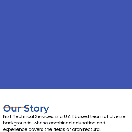
Our Story
First Technical Services, is a U.A.E based team of diverse
backgrounds, whose combined education and
experience covers the fields of architectural,