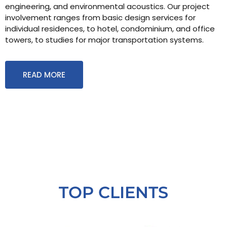
engineering, and environmental acoustics. Our project
involvement ranges from basic design services for
individual residences, to hotel, condominium, and office
towers, to studies for major transportation systems.
READ MORE
TOP CLIENTS