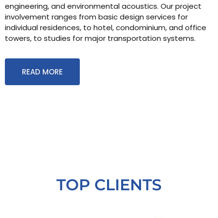
engineering, and environmental acoustics. Our project
involvement ranges from basic design services for
individual residences, to hotel, condominium, and office
towers, to studies for major transportation systems.
READ MORE
TOP CLIENTS