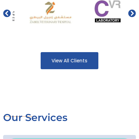
View All Clients
Our Services