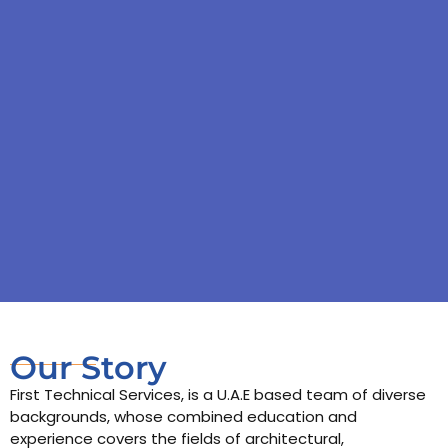
Our Story
First Technical Services, is a U.A.E based team of diverse
backgrounds, whose combined education and
experience covers the fields of architectural,