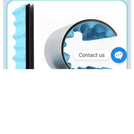
Contact us
Open 
Acoustic Lagging
FIRST TECHNICAL SERVICES acoustic lagging and Wraps are