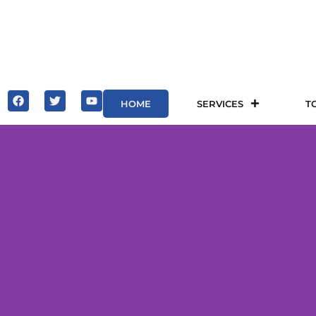
HOME
SERVICES
T