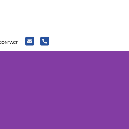
CONTACT