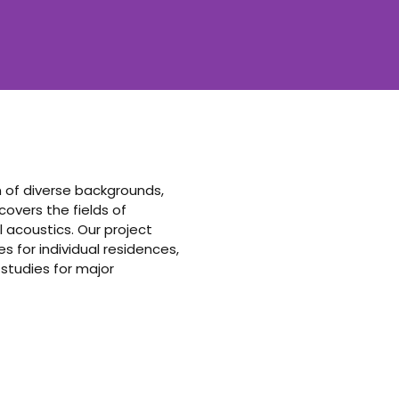
am of diverse backgrounds,
vers the fields of
 acoustics. Our project
 for individual residences,
 studies for major