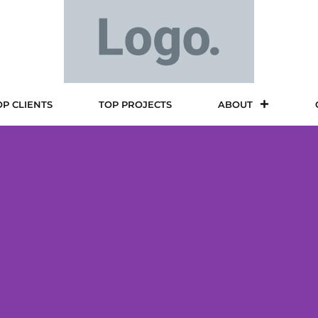
OP CLIENTS
TOP PROJECTS
ABOUT