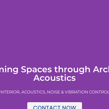
Transforming Spaces through Architectural
Transforming Spaces through Architectural
Transforming Spaces through Architectural
Explore the Artistry of Acoustics on Our
Explore the Artistry of Acoustics on Our
Explore the Artistry of Acoustics on Our
Acoustic Baffel & Panel
Acoustic Baffel & Panel
Acoustic Baffel & Panel
Acoustic Fabric Panels
Acoustic Fabric Panels
Acoustic Fabric Panels
Sonic Canvas
Sonic Canvas
Sonic Canvas
Acoustics
Acoustics
Acoustics
INTERIOR, ACOUSTIC, NOISE & VIBRATION CONTROL
INTERIOR, ACOUSTIC, NOISE & VIBRATION CONTROL
INTERIOR, ACOUSTIC, NOISE & VIBRATION CONTROL
INTERIOR, ACOUSTIC, NOISE & VIBRATION CONTROL
INTERIOR, ACOUSTIC, NOISE & VIBRATION CONTROL
INTERIOR, ACOUSTIC, NOISE & VIBRATION CONTROL
INTERIOR, ACOUSTICS, NOISE & VIBRATION CONTROL
INTERIOR, ACOUSTICS, NOISE & VIBRATION CONTROL
INTERIOR, ACOUSTICS, NOISE & VIBRATION CONTROL
INTERIOR, ACOUSTICS, NOISE & VIBRATION CONTROL
INTERIOR, ACOUSTICS, NOISE & VIBRATION CONTROL
INTERIOR, ACOUSTICS, NOISE & VIBRATION CONTROL
CONTACT NOW
CONTACT NOW
CONTACT NOW
CONTACT NOW
CONTACT NOW
CONTACT NOW
CONTACT NOW
CONTACT NOW
CONTACT NOW
CONTACT NOW
CONTACT NOW
CONTACT NOW