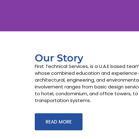
Our Story
First Technical Services, is a U.A.E based te
whose combined education and experience co
architectural, engineering, and environmental
involvement ranges from basic design services
to hotel, condominium, and office towers, to
transportation systems.
READ MORE