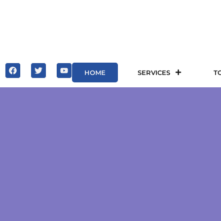
HOME
SERVICES
T