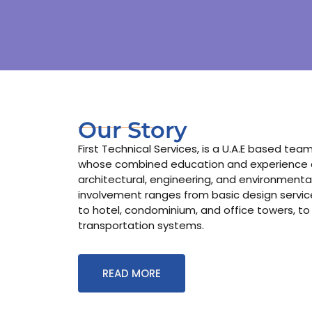
Our Story
First Technical Services, is a U.A.E based te
whose combined education and experience co
architectural, engineering, and environmental
involvement ranges from basic design services
to hotel, condominium, and office towers, to
transportation systems.
READ MORE