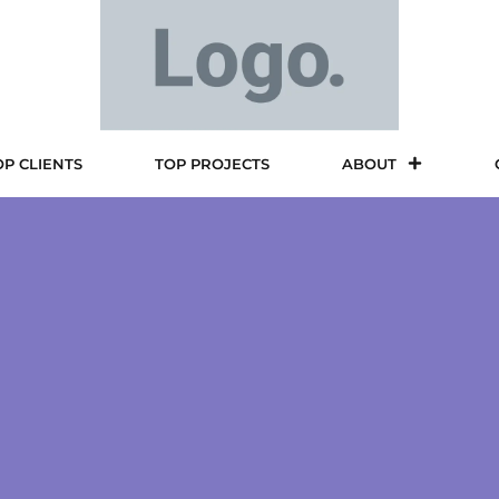
OP CLIENTS
TOP PROJECTS
ABOUT