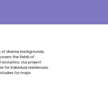
am of diverse backgrounds,
vers the fields of
 acoustics. Our project
 for individual residences,
 studies for major