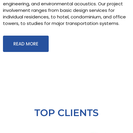
engineering, and environmental acoustics. Our project
involvement ranges from basic design services for
individual residences, to hotel, condominium, and office
towers, to studies for major transportation systems.
READ MORE
TOP CLIENTS