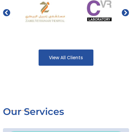
View All Clients
Our Services