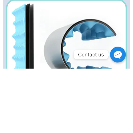
Contact us
Open 
Acoustic Lagging
FIRST TECHNICAL SERVICES acoustic lagging and Wraps are