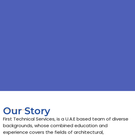
Our Story
First Technical Services, is a U.A.E based team of diverse
backgrounds, whose combined education and
experience covers the fields of architectural,