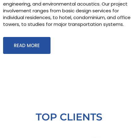
engineering, and environmental acoustics. Our project
involvement ranges from basic design services for
individual residences, to hotel, condominium, and office
towers, to studies for major transportation systems.
READ MORE
TOP CLIENTS