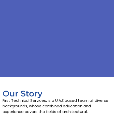
Our Story
First Technical Services, is a U.A.E based team of diverse
backgrounds, whose combined education and
experience covers the fields of architectural,