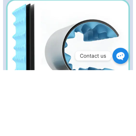
Contact us
Open 
Acoustic Lagging
FIRST TECHNICAL SERVICES acoustic lagging and Wraps are