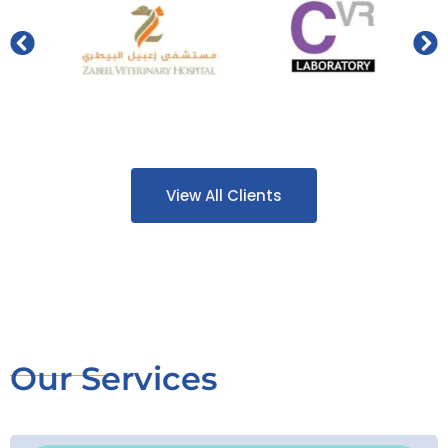
View All Clients
Our Services