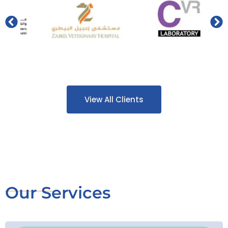
View All Clients
Our Services