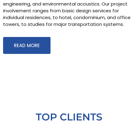
engineering, and environmental acoustics. Our project
involvement ranges from basic design services for
individual residences, to hotel, condominium, and office
towers, to studies for major transportation systems.
READ MORE
TOP CLIENTS