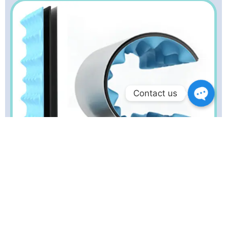
Contact us
Open 
Acoustic Lagging
FIRST TECHNICAL SERVICES acoustic lagging and Wraps are