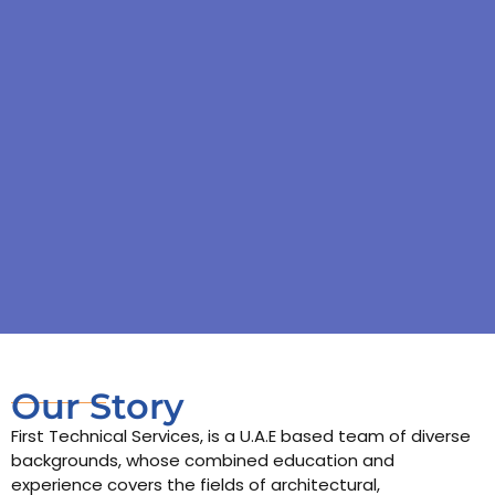
Our Story
First Technical Services, is a U.A.E based team of diverse
backgrounds, whose combined education and
experience covers the fields of architectural,