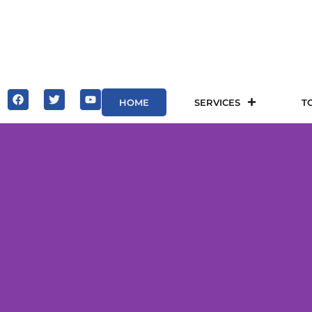
HOME
SERVICES
T