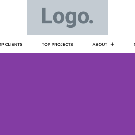
OP CLIENTS
TOP PROJECTS
ABOUT