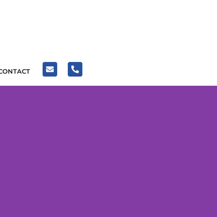
CONTACT