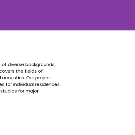
am of diverse backgrounds,
vers the fields of
 acoustics. Our project
 for individual residences,
 studies for major