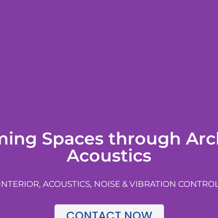
Transforming Spaces through Architectural
Transforming Spaces through Architectural
Transforming Spaces through Architectural
Explore the Artistry of Acoustics on Our
Explore the Artistry of Acoustics on Our
Explore the Artistry of Acoustics on Our
Acoustic Baffel & Panel
Acoustic Baffel & Panel
Acoustic Baffel & Panel
Acoustic Fabric Panels
Acoustic Fabric Panels
Acoustic Fabric Panels
Sonic Canvas
Sonic Canvas
Sonic Canvas
Acoustics
Acoustics
Acoustics
INTERIOR, ACOUSTIC, NOISE & VIBRATION CONTROL
INTERIOR, ACOUSTIC, NOISE & VIBRATION CONTROL
INTERIOR, ACOUSTIC, NOISE & VIBRATION CONTROL
INTERIOR, ACOUSTIC, NOISE & VIBRATION CONTROL
INTERIOR, ACOUSTIC, NOISE & VIBRATION CONTROL
INTERIOR, ACOUSTIC, NOISE & VIBRATION CONTROL
INTERIOR, ACOUSTICS, NOISE & VIBRATION CONTROL
INTERIOR, ACOUSTICS, NOISE & VIBRATION CONTROL
INTERIOR, ACOUSTICS, NOISE & VIBRATION CONTROL
INTERIOR, ACOUSTICS, NOISE & VIBRATION CONTROL
INTERIOR, ACOUSTICS, NOISE & VIBRATION CONTROL
INTERIOR, ACOUSTICS, NOISE & VIBRATION CONTROL
CONTACT NOW
CONTACT NOW
CONTACT NOW
CONTACT NOW
CONTACT NOW
CONTACT NOW
CONTACT NOW
CONTACT NOW
CONTACT NOW
CONTACT NOW
CONTACT NOW
CONTACT NOW