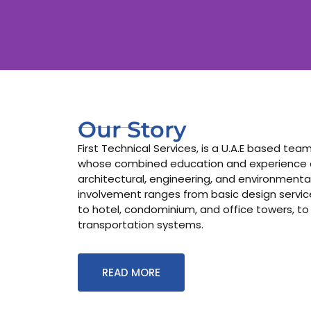
Our Story
First Technical Services, is a U.A.E based te
whose combined education and experience co
architectural, engineering, and environmental
involvement ranges from basic design services
to hotel, condominium, and office towers, to
transportation systems.
READ MORE