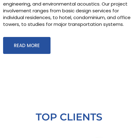
engineering, and environmental acoustics. Our project
involvement ranges from basic design services for
individual residences, to hotel, condominium, and office
towers, to studies for major transportation systems.
READ MORE
TOP CLIENTS