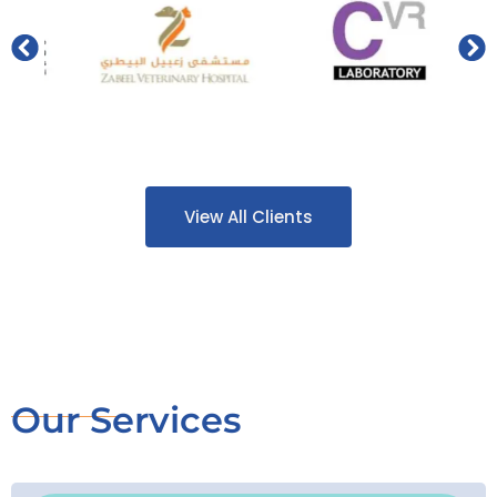
View All Clients
Our Services