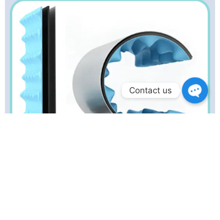
Contact us
Open 
Acoustic Lagging
FIRST TECHNICAL SERVICES acoustic lagging and Wraps are