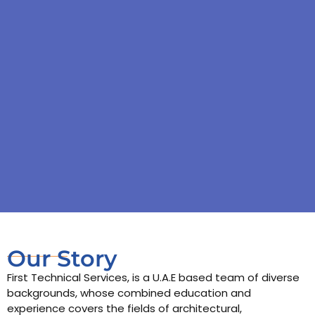
Our Story
First Technical Services, is a U.A.E based team of diverse
backgrounds, whose combined education and
experience covers the fields of architectural,