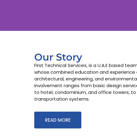
Our Story
First Technical Services, is a U.A.E based te
whose combined education and experience co
architectural, engineering, and environmental
involvement ranges from basic design services
to hotel, condominium, and office towers, to
transportation systems.
READ MORE