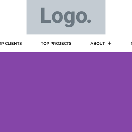
OP CLIENTS
TOP PROJECTS
ABOUT