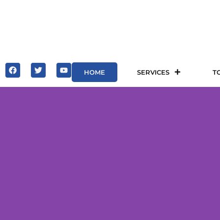
HOME
SERVICES
T