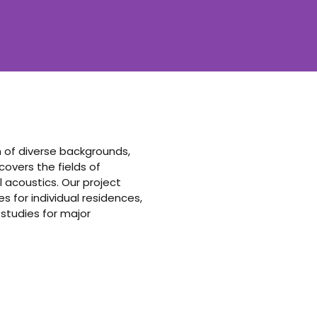
am of diverse backgrounds,
vers the fields of
 acoustics. Our project
 for individual residences,
 studies for major