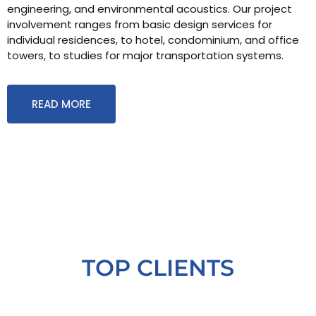
engineering, and environmental acoustics. Our project
involvement ranges from basic design services for
individual residences, to hotel, condominium, and office
towers, to studies for major transportation systems.
READ MORE
TOP CLIENTS