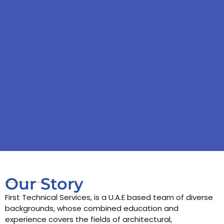
Our Story
First Technical Services, is a U.A.E based team of diverse
backgrounds, whose combined education and
experience covers the fields of architectural,