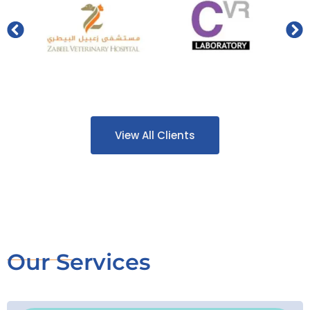
View All Clients
Our Services