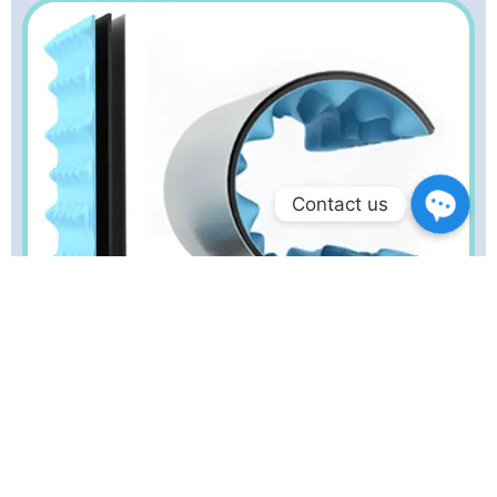
Contact us
Open 
Acoustic Lagging
FIRST TECHNICAL SERVICES acoustic lagging and Wraps are