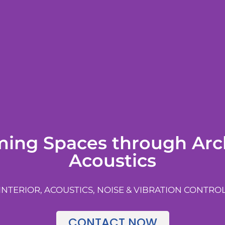
Transforming Spaces through Architectural
Transforming Spaces through Architectural
Transforming Spaces through Architectural
Explore the Artistry of Acoustics on Our
Explore the Artistry of Acoustics on Our
Explore the Artistry of Acoustics on Our
Acoustic Baffel & Panel
Acoustic Baffel & Panel
Acoustic Baffel & Panel
Acoustic Fabric Panels
Acoustic Fabric Panels
Acoustic Fabric Panels
Sonic Canvas
Sonic Canvas
Sonic Canvas
Acoustics
Acoustics
Acoustics
INTERIOR, ACOUSTIC, NOISE & VIBRATION CONTROL
INTERIOR, ACOUSTIC, NOISE & VIBRATION CONTROL
INTERIOR, ACOUSTIC, NOISE & VIBRATION CONTROL
INTERIOR, ACOUSTIC, NOISE & VIBRATION CONTROL
INTERIOR, ACOUSTIC, NOISE & VIBRATION CONTROL
INTERIOR, ACOUSTIC, NOISE & VIBRATION CONTROL
INTERIOR, ACOUSTICS, NOISE & VIBRATION CONTROL
INTERIOR, ACOUSTICS, NOISE & VIBRATION CONTROL
INTERIOR, ACOUSTICS, NOISE & VIBRATION CONTROL
INTERIOR, ACOUSTICS, NOISE & VIBRATION CONTROL
INTERIOR, ACOUSTICS, NOISE & VIBRATION CONTROL
INTERIOR, ACOUSTICS, NOISE & VIBRATION CONTROL
CONTACT NOW
CONTACT NOW
CONTACT NOW
CONTACT NOW
CONTACT NOW
CONTACT NOW
CONTACT NOW
CONTACT NOW
CONTACT NOW
CONTACT NOW
CONTACT NOW
CONTACT NOW