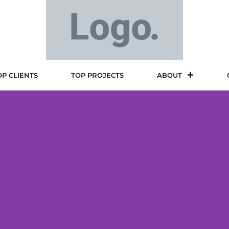
OP CLIENTS
TOP PROJECTS
ABOUT