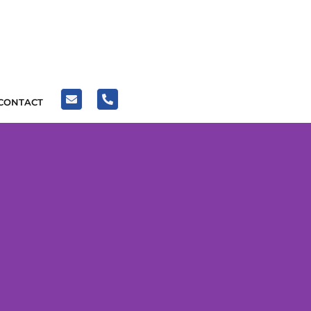
CONTACT