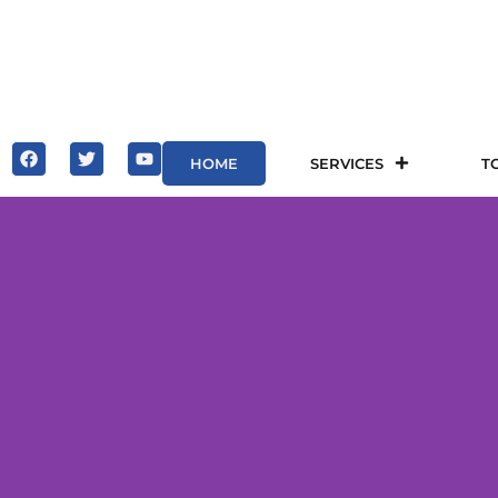
HOME
SERVICES
T