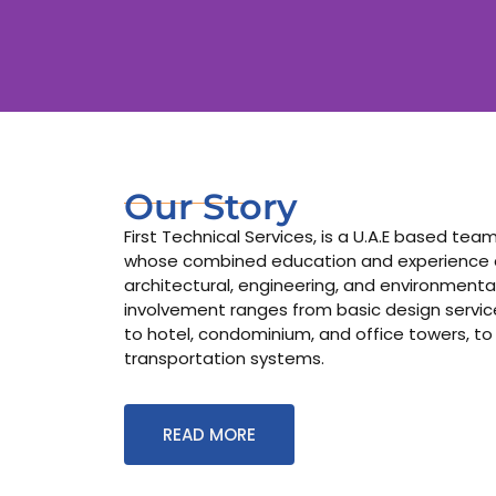
Our Story
First Technical Services, is a U.A.E based te
whose combined education and experience co
architectural, engineering, and environmental
involvement ranges from basic design services
to hotel, condominium, and office towers, to
transportation systems.
READ MORE