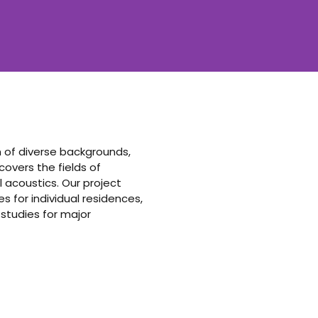
am of diverse backgrounds,
vers the fields of
 acoustics. Our project
 for individual residences,
 studies for major