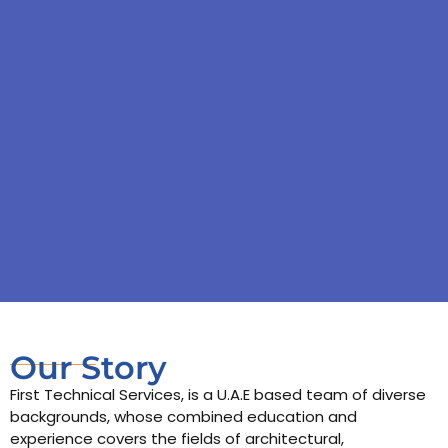
Our Story
First Technical Services, is a U.A.E based team of diverse
backgrounds, whose combined education and
experience covers the fields of architectural,