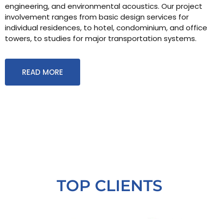
engineering, and environmental acoustics. Our project
involvement ranges from basic design services for
individual residences, to hotel, condominium, and office
towers, to studies for major transportation systems.
READ MORE
TOP CLIENTS