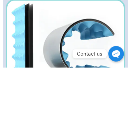
Contact us
Open 
Acoustic Lagging
FIRST TECHNICAL SERVICES acoustic lagging and Wraps are