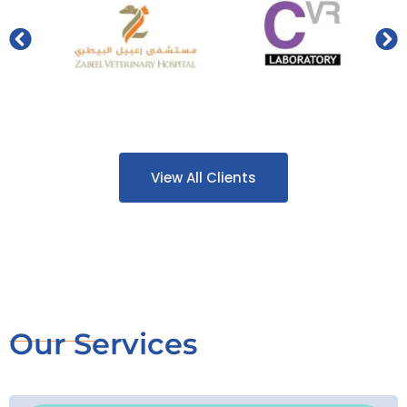
View All Clients
Our Services