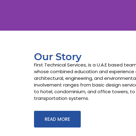
Our Story
First Technical Services, is a U.A.E based te
whose combined education and experience co
architectural, engineering, and environmental
involvement ranges from basic design services
to hotel, condominium, and office towers, to
transportation systems.
READ MORE