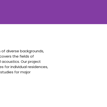
am of diverse backgrounds,
vers the fields of
 acoustics. Our project
 for individual residences,
 studies for major