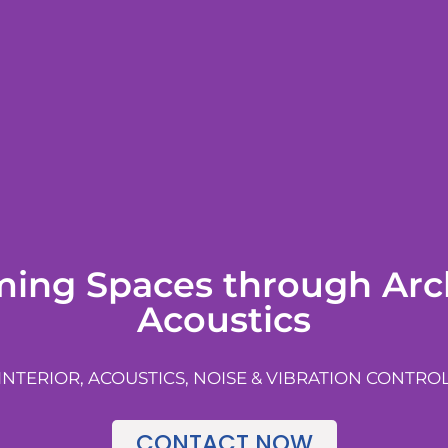
Transforming Spaces through Architectural
Transforming Spaces through Architectural
Transforming Spaces through Architectural
Explore the Artistry of Acoustics on Our
Explore the Artistry of Acoustics on Our
Explore the Artistry of Acoustics on Our
Acoustic Baffel & Panel
Acoustic Baffel & Panel
Acoustic Baffel & Panel
Acoustic Fabric Panels
Acoustic Fabric Panels
Acoustic Fabric Panels
Sonic Canvas
Sonic Canvas
Sonic Canvas
Acoustics
Acoustics
Acoustics
INTERIOR, ACOUSTIC, NOISE & VIBRATION CONTROL
INTERIOR, ACOUSTIC, NOISE & VIBRATION CONTROL
INTERIOR, ACOUSTIC, NOISE & VIBRATION CONTROL
INTERIOR, ACOUSTIC, NOISE & VIBRATION CONTROL
INTERIOR, ACOUSTIC, NOISE & VIBRATION CONTROL
INTERIOR, ACOUSTIC, NOISE & VIBRATION CONTROL
INTERIOR, ACOUSTICS, NOISE & VIBRATION CONTROL
INTERIOR, ACOUSTICS, NOISE & VIBRATION CONTROL
INTERIOR, ACOUSTICS, NOISE & VIBRATION CONTROL
INTERIOR, ACOUSTICS, NOISE & VIBRATION CONTROL
INTERIOR, ACOUSTICS, NOISE & VIBRATION CONTROL
INTERIOR, ACOUSTICS, NOISE & VIBRATION CONTROL
CONTACT NOW
CONTACT NOW
CONTACT NOW
CONTACT NOW
CONTACT NOW
CONTACT NOW
CONTACT NOW
CONTACT NOW
CONTACT NOW
CONTACT NOW
CONTACT NOW
CONTACT NOW