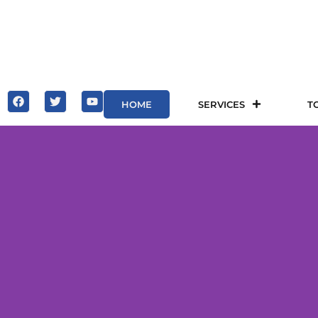
HOME
SERVICES
T