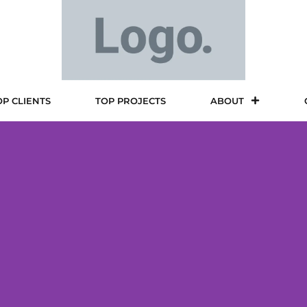
OP CLIENTS
TOP PROJECTS
ABOUT