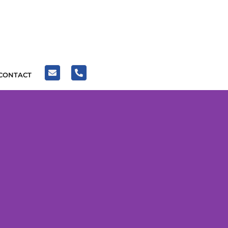
CONTACT