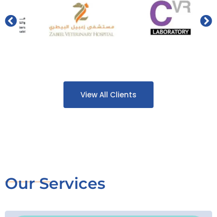
View All Clients
Our Services