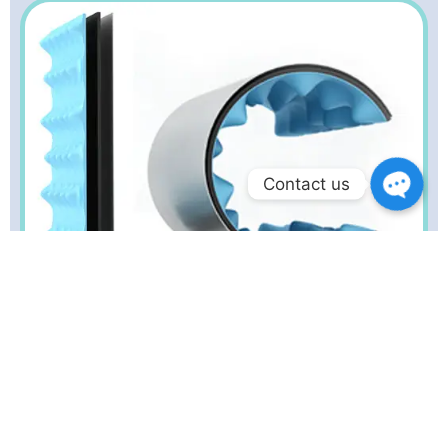
Contact us
Open 
Acoustic Lagging
FIRST TECHNICAL SERVICES acoustic lagging and Wraps are