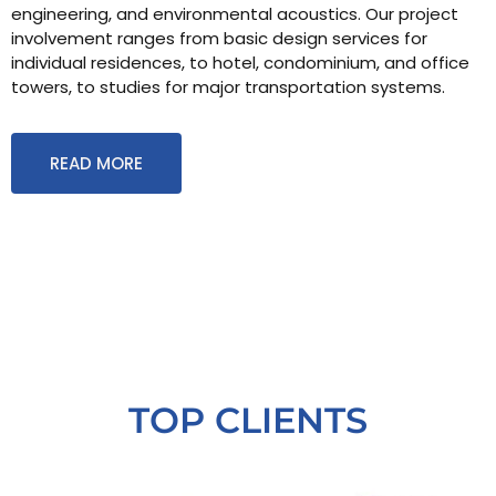
engineering, and environmental acoustics. Our project
involvement ranges from basic design services for
individual residences, to hotel, condominium, and office
towers, to studies for major transportation systems.
READ MORE
TOP CLIENTS