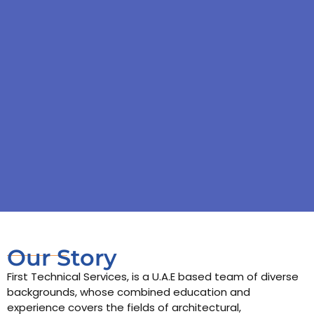
Our Story
First Technical Services, is a U.A.E based team of diverse
backgrounds, whose combined education and
experience covers the fields of architectural,