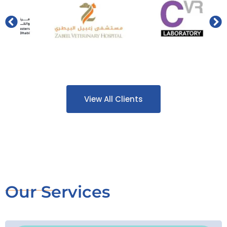
View All Clients
Our Services