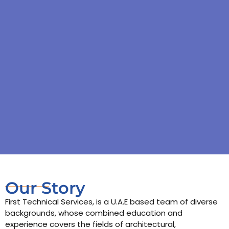
Our Story
First Technical Services, is a U.A.E based team of diverse
backgrounds, whose combined education and
experience covers the fields of architectural,