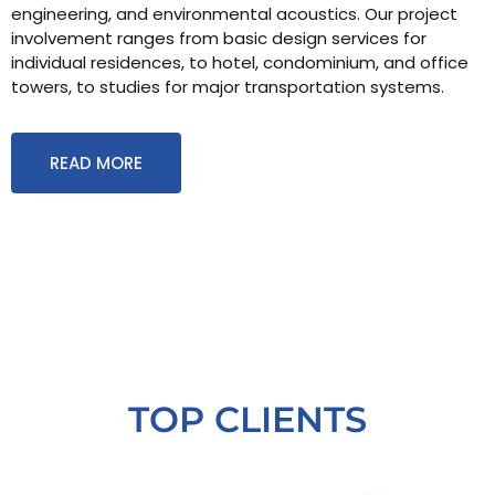
engineering, and environmental acoustics. Our project
involvement ranges from basic design services for
individual residences, to hotel, condominium, and office
towers, to studies for major transportation systems.
READ MORE
TOP CLIENTS