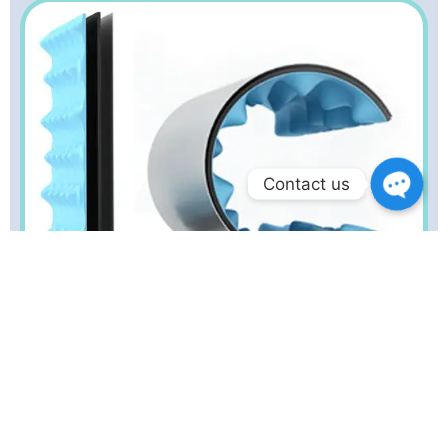
Contact us
Open 
Acoustic Lagging
FIRST TECHNICAL SERVICES acoustic lagging and Wraps are