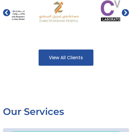
View All Clients
Our Services