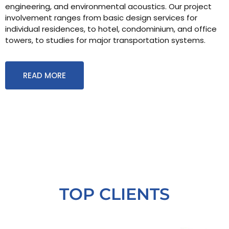
engineering, and environmental acoustics. Our project
involvement ranges from basic design services for
individual residences, to hotel, condominium, and office
towers, to studies for major transportation systems.
READ MORE
TOP CLIENTS