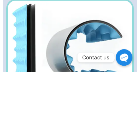
Contact us
Open 
Acoustic Lagging
FIRST TECHNICAL SERVICES acoustic lagging and Wraps are