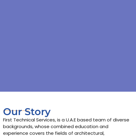
Our Story
First Technical Services, is a U.A.E based team of diverse
backgrounds, whose combined education and
experience covers the fields of architectural,