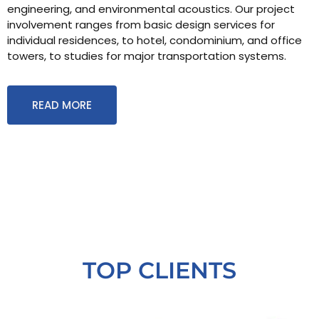
engineering, and environmental acoustics. Our project
involvement ranges from basic design services for
individual residences, to hotel, condominium, and office
towers, to studies for major transportation systems.
READ MORE
TOP CLIENTS