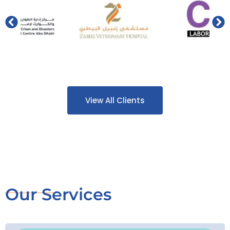
View All Clients
Our Services