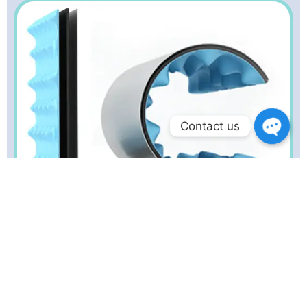
Contact us
Open 
Acoustic Lagging
FIRST TECHNICAL SERVICES acoustic lagging and Wraps are