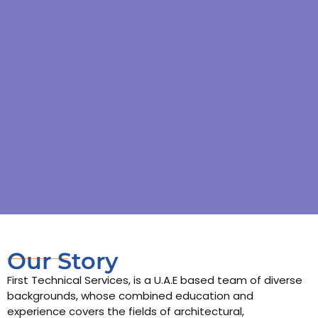
Our Story
First Technical Services, is a U.A.E based team of diverse
backgrounds, whose combined education and
experience covers the fields of architectural,