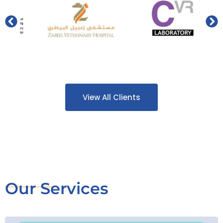
View All Clients
Our Services