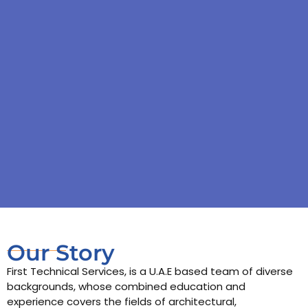
Our Story
First Technical Services, is a U.A.E based team of diverse
backgrounds, whose combined education and
experience covers the fields of architectural,