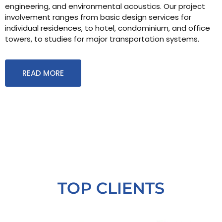
engineering, and environmental acoustics. Our project
involvement ranges from basic design services for
individual residences, to hotel, condominium, and office
towers, to studies for major transportation systems.
READ MORE
TOP CLIENTS