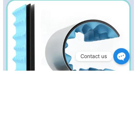
Contact us
Open 
Acoustic Lagging
FIRST TECHNICAL SERVICES acoustic lagging and Wraps are