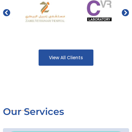
View All Clients
Our Services