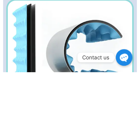
Contact us
Open 
Acoustic Lagging
FIRST TECHNICAL SERVICES acoustic lagging and Wraps are