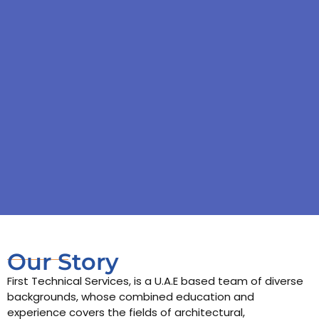
Our Story
First Technical Services, is a U.A.E based team of diverse
backgrounds, whose combined education and
experience covers the fields of architectural,