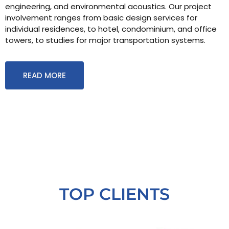
engineering, and environmental acoustics. Our project
involvement ranges from basic design services for
individual residences, to hotel, condominium, and office
towers, to studies for major transportation systems.
READ MORE
TOP CLIENTS